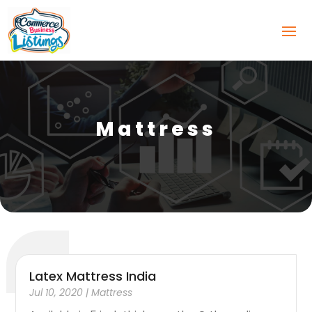
Mattress
Latex Mattress India
Jul 10, 2020
|
Mattress