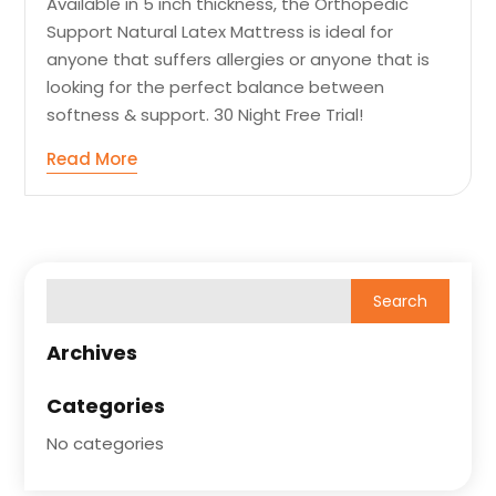
Available in 5 inch thickness, the Orthopedic
Support Natural Latex Mattress is ideal for
anyone that suffers allergies or anyone that is
looking for the perfect balance between
softness & support. 30 Night Free Trial!
Read More
Archives
Categories
No categories