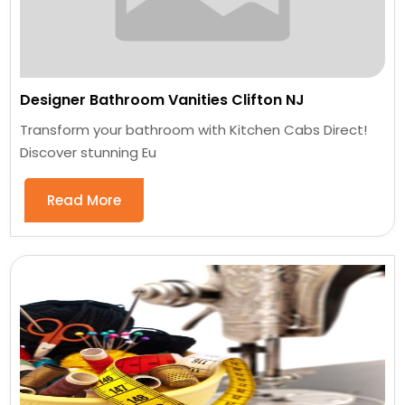
Designer Bathroom Vanities Clifton NJ
Transform your bathroom with Kitchen Cabs Direct!
Discover stunning Eu
Read More