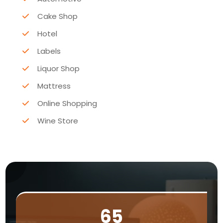
Cake Shop
Hotel
Labels
Liquor Shop
Mattress
Online Shopping
Wine Store
65