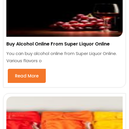
Buy Alcohol Online From Super Liquor Online
You can buy alcohol online from Super Liquor Online.
Various flavors o
Read More