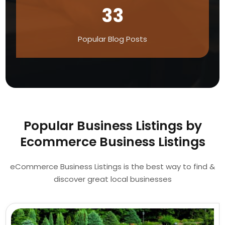
33
Popular Blog Posts
Popular Business Listings by
Ecommerce Business Listings
eCommerce Business Listings is the best way to find &
discover great local businesses