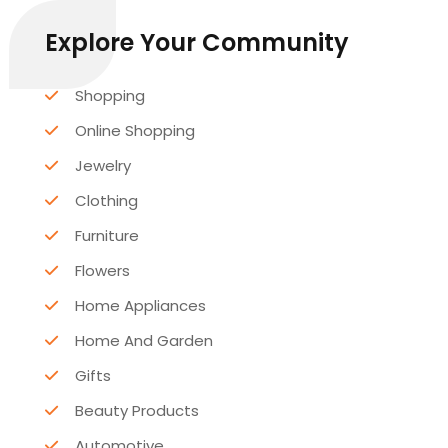
Explore Your Community
Shopping
Online Shopping
Jewelry
Clothing
Furniture
Flowers
Home Appliances
Home And Garden
Gifts
Beauty Products
Automotive