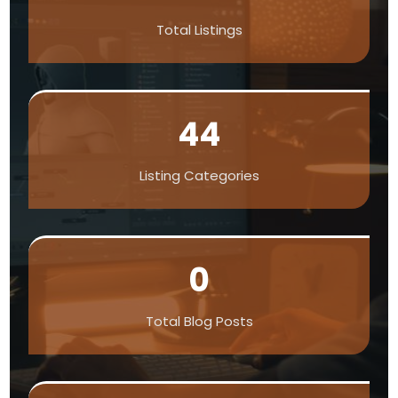
Total Listings
44
Listing Categories
0
Total Blog Posts