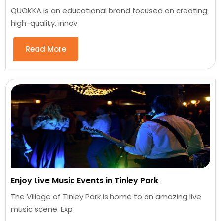
QUOKKA is an educational brand focused on creating
high-quality, innov
Read More
Enjoy Live Music Events in Tinley Park
The Village of Tinley Park is home to an amazing live
music scene. Exp