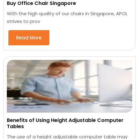
Buy Office Chair Singapore
With the high quality of our chairs in Singapore, APOL
strives to prov
Read More
Benefits of Using Height Adjustable Computer
Tables
The use of a height adjustable computer table may