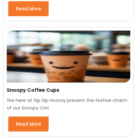
Read More
Snoopy Coffee Cups
We here at Sip Sip Hooray present the festive charm
of our Snoopy Chri
Read More