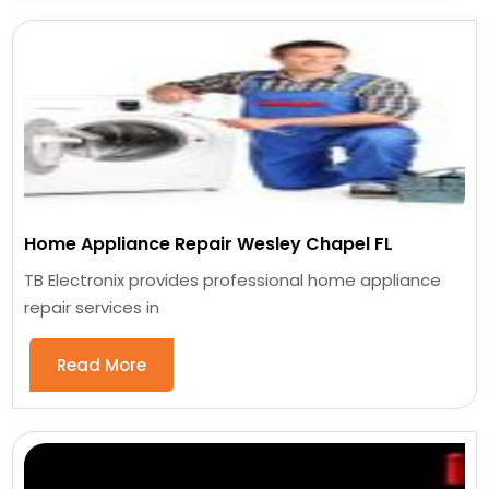
Home Appliance Repair Wesley Chapel FL
TB Electronix provides professional home appliance
repair services in
Read More