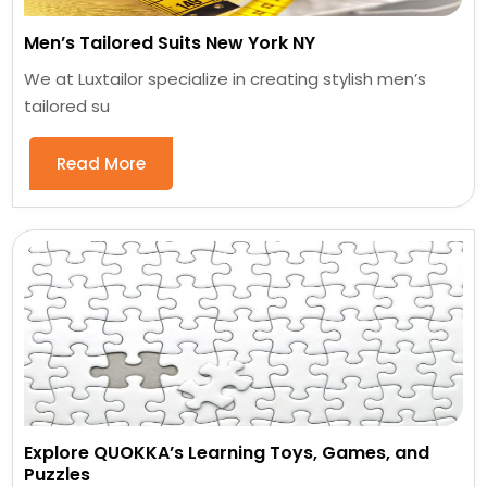
Men’s Tailored Suits New York NY
We at Luxtailor specialize in creating stylish men’s
tailored su
Read More
Explore QUOKKA’s Learning Toys, Games, and
Puzzles