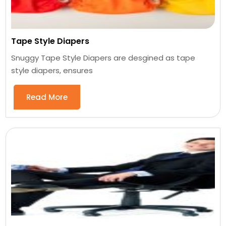
Tape Style Diapers
Snuggy Tape Style Diapers are desgined as tape
style diapers, ensures
Read More