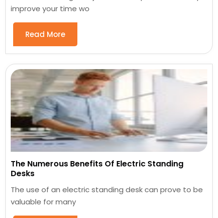
improve your time wo
Read More
The Numerous Benefits Of Electric Standing
Desks
The use of an electric standing desk can prove to be
valuable for many