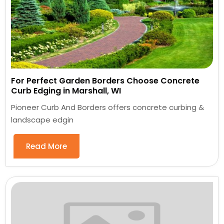
For Perfect Garden Borders Choose Concrete
Curb Edging in Marshall, WI
Pioneer Curb And Borders offers concrete curbing &
landscape edgin
Read More