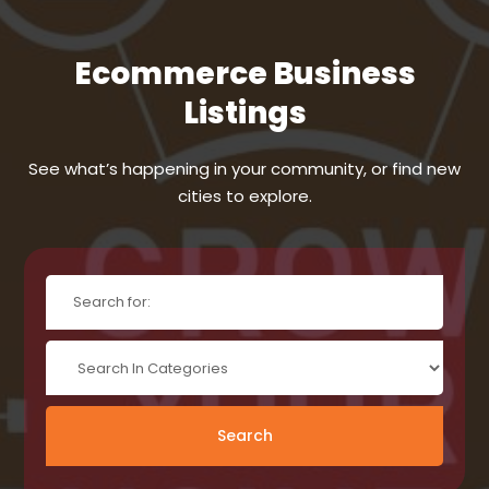
Ecommerce Business
Listings
See what’s happening in your community, or find new
cities to explore.