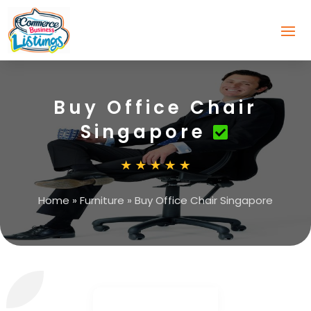
Buy Office Chair
Singapore
Home
»
Furniture
»
Buy Office Chair Singapore