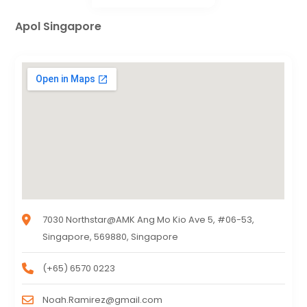
Apol Singapore
7030 Northstar@AMK Ang Mo Kio Ave 5, #06-53,
Singapore, 569880, Singapore
(+65) 6570 0223
Noah.Ramirez@gmail.com