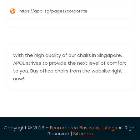
https://apol.sg/pages/corporate
With the high quality of our chairs in Singapore,
APOL strives to provide the next level of comfort
to you. Buy office chairs from the website right
now!
Copyright © 2026 –
Ecommerce Business Listings
All Right
Reserved |
Sitemap