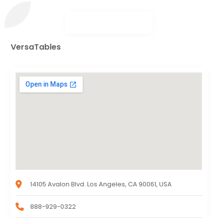
VersaTables
14105 Avalon Blvd. Los Angeles, CA 90061, USA
888-929-0322