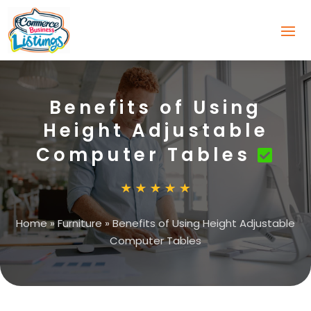
Benefits of Using
Height Adjustable
Computer Tables
Home
»
Furniture
»
Benefits of Using Height Adjustable
Computer Tables