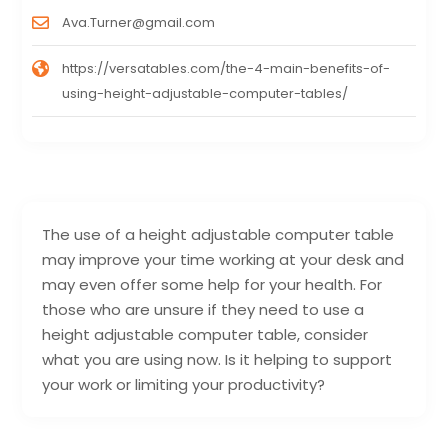
Ava.Turner@gmail.com
https://versatables.com/the-4-main-benefits-of-
using-height-adjustable-computer-tables/
The use of a height adjustable computer table
may improve your time working at your desk and
may even offer some help for your health. For
those who are unsure if they need to use a
height adjustable computer table, consider
what you are using now. Is it helping to support
your work or limiting your productivity?