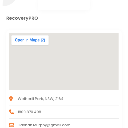
RecoveryPRO
Wetherill Park, NSW, 2164
1800 870 498
Hannah.Murphy@gmail.com