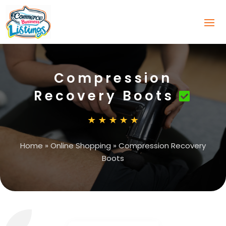
Compression
Recovery Boots
Home
»
Online Shopping
»
Compression Recovery
Boots