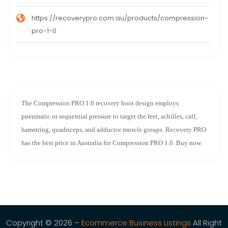
https://recoverypro.com.au/products/compression-
pro-1-0
The Compression PRO 1.0 recovery boot design employs
pneumatic or sequential pressure to target the feet, achilles, calf,
hamstring, quadriceps, and adductor muscle groups. Recovery PRO
has the best price in Australia for Compression PRO 1.0. Buy now.
Copyright © 2026 –
Ecommerce Business Listings
All Right