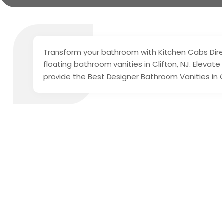
Transform your bathroom with Kitchen Cabs Direc
floating bathroom vanities in Clifton, NJ. Elevate
provide the Best Designer Bathroom Vanities in C