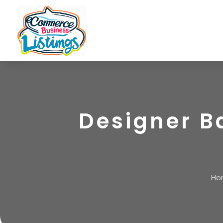
Designer B
Ho