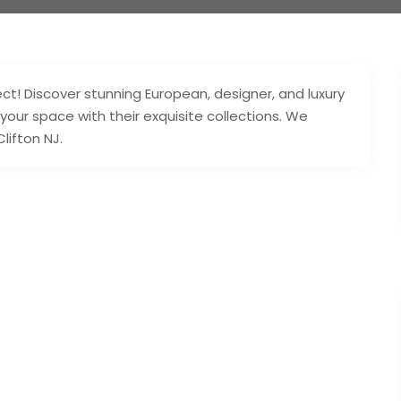
t! Discover stunning European, designer, and luxury
 your space with their exquisite collections. We
lifton NJ.