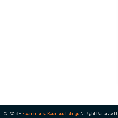
ht © 2026 –
Ecommerce Business Listings
All Right Reserved |