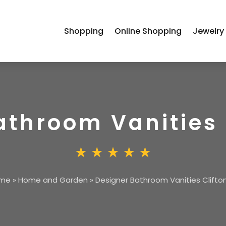
Shopping
Online Shopping
Jewelry
athroom Vanities 
me
»
Home and Garden
»
Designer Bathroom Vanities Clifto