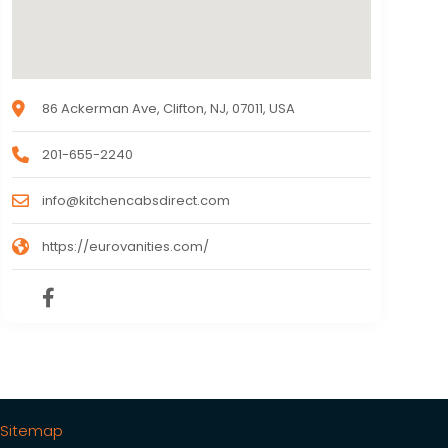
86 Ackerman Ave, Clifton, NJ, 07011, USA
201-655-2240
info@kitchencabsdirect.com
https://eurovanities.com/
Sitemap