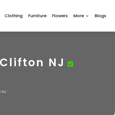
Clothing
Furniture
Flowers
More
Blogs
Clifton NJ
n NJ