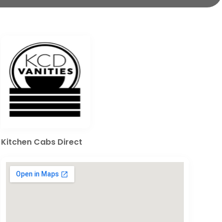
Kitchen Cabs Direct